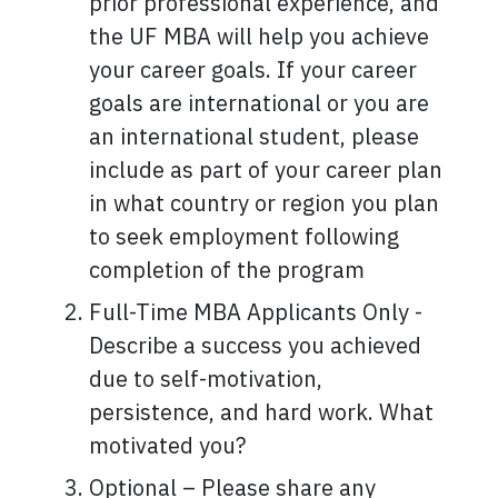
prior professional experience, and
the UF MBA will help you achieve
your career goals. If your career
goals are international or you are
an international student, please
include as part of your career plan
in what country or region you plan
to seek employment following
completion of the program
Full-Time MBA Applicants Only -
Describe a success you achieved
due to self-motivation,
persistence, and hard work. What
motivated you?
Optional – Please share any