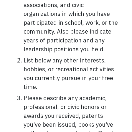
associations, and civic
organizations in which you have
participated in school, work, or the
community. Also please indicate
years of participation and any
leadership positions you held.
List below any other interests,
hobbies, or recreational activities
you currently pursue in your free
time.
Please describe any academic,
professional, or civic honors or
awards you received, patents
you've been issued, books you've