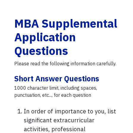
MBA Supplemental
Application
Questions
Please read the following information carefully.
Short Answer Questions
1000 character limit, including spaces,
punctuation, etc..., for each question
In order of importance to you, list
significant extracurricular
activities, professional