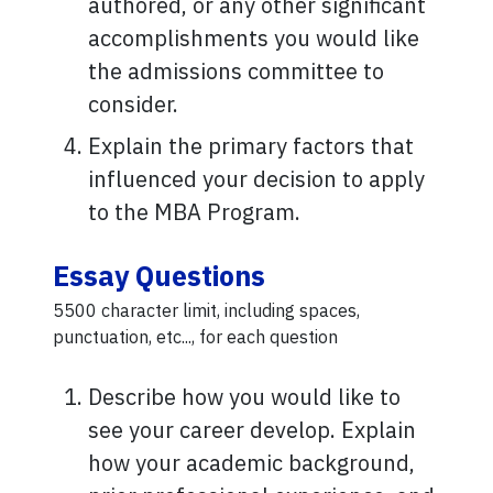
authored, or any other significant
accomplishments you would like
the admissions committee to
consider.
Explain the primary factors that
influenced your decision to apply
to the MBA Program.
Essay Questions
5500 character limit, including spaces,
punctuation, etc..., for each question
Describe how you would like to
see your career develop. Explain
how your academic background,