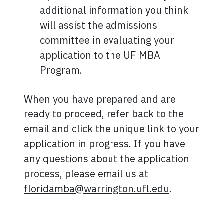
additional information you think
will assist the admissions
committee in evaluating your
application to the UF MBA
Program.
When you have prepared and are
ready to proceed, refer back to the
email and click the unique link to your
application in progress. If you have
any questions about the application
process, please email us at
floridamba@warrington.ufl.edu
.